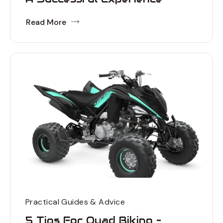
Read More
Practical Guides & Advice
5 Tips For Quad Biking –