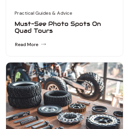
Practical Guides & Advice
Must-See Photo Spots On
Quad Tours
Read More