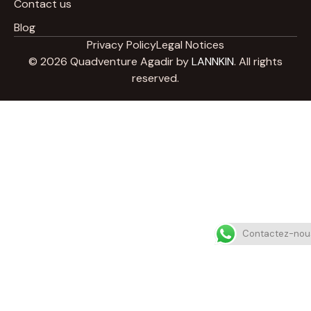
Contact us
Blog
Privacy Policy
Legal Notices
© 2026 Quadventure Agadir by
LANNKIN
. All rights
reserved.
Contactez-nou