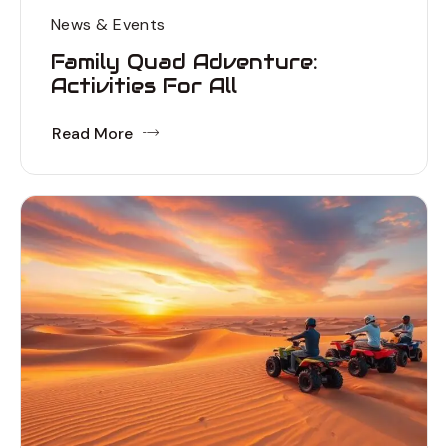
News & Events
Family Quad Adventure:
Activities For All
Read More