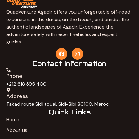
Quadventure Agadir offers you unforgettable off-road
excursions in the dunes, on the beach, and amidst the
authentic landscapes of Agadir. Experience the
adventure safely with recent vehicles and expert
guides.
F
I
a
n
c
s
Contact Information
e
t
b
a
Phone
o
g
o
r
+212 618 395 400
k
a
m
Address
Takad route Sidi toual, Sidi-Bibi 80100, Maroc
Quick Links
Home
About us