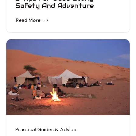
Safety And Adventure
Read More
Practical Guides & Advice