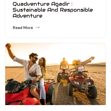
Quadventure Agadir :
Sustainable And Responsible
Adventure
Read More