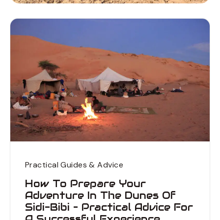
Practical Guides & Advice
How To Prepare Your
Adventure In The Dunes Of
Sidi-Bibi – Practical Advice For
A Successful Experience