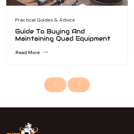
Practical Guides & Advice
Guide To Buying And
Maintaining Quad Equipment
Read More