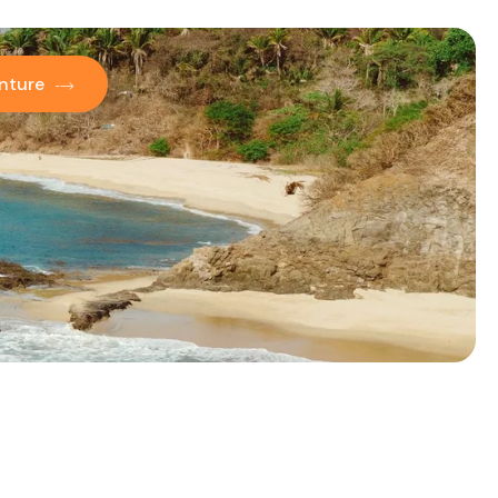
nture