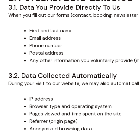
3.1. Data You Provide Directly To Us
When you fill out our forms (contact, booking, newsletter 
First and last name
Email address
Phone number
Postal address
Any other information you voluntarily provide (
3.2. Data Collected Automatically
During your visit to our website, we may also automaticall
IP address
Browser type and operating system
Pages viewed and time spent on the site
Referrer (origin page)
Anonymized browsing data