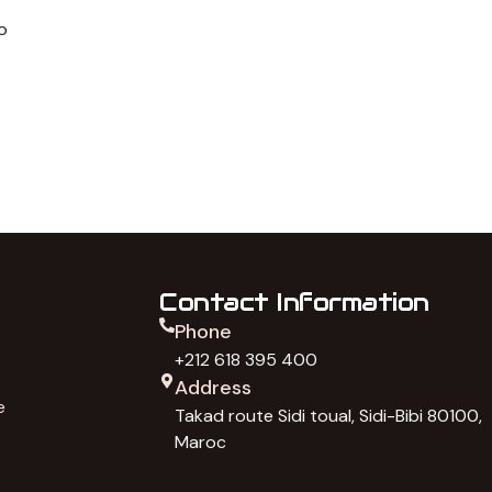
o
Contact Information
Phone
+212 618 395 400
Address
e
Takad route Sidi toual, Sidi-Bibi 80100,
Maroc