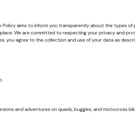
Policy aims to inform you transparently about the types of pe
place. We are committed to respecting your privacy and prote
, you agree to the collection and use of your data as describe
o
ursions and adventures on quads, buggies, and motocross bike