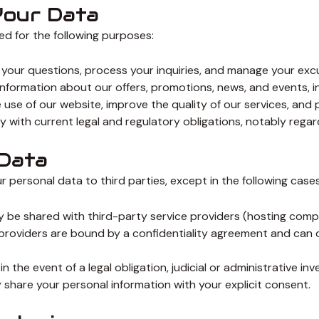
Your Data
d for the following purposes:
your questions, process your inquiries, and manage your exc
nformation about our offers, promotions, news, and events, 
use of our website, improve the quality of our services, and 
 with current legal and regulatory obligations, notably rega
 Data
r personal data to third parties, except in the following cases
be shared with third-party service providers (hosting compani
providers are bound by a confidentiality agreement and can o
the event of a legal obligation, judicial or administrative inv
y share your personal information with your explicit consent.