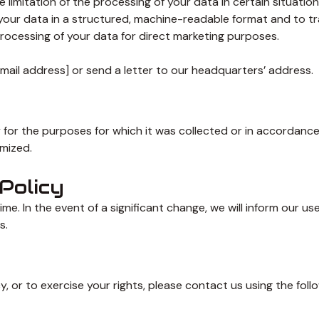
limitation of the processing of your data in certain situation
your data in a structured, machine-readable format and to tra
rocessing of your data for direct marketing purposes.
email address] or send a letter to our headquarters’ address.
 for the purposes for which it was collected or in accordanc
ymized.
Policy
time. In the event of a significant change, we will inform our 
s.
, or to exercise your rights, please contact us using the follo