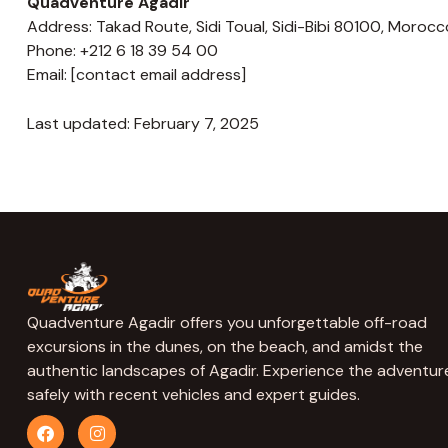
Quadventure Agadir
Address: Takad Route, Sidi Toual, Sidi-Bibi 80100, Morocc
Phone: +212 6 18 39 54 00
Email: [contact email address]
Last updated: February 7, 2025
Quadventure Agadir offers you unforgettable off-road
excursions in the dunes, on the beach, and amidst the
authentic landscapes of Agadir. Experience the adventur
safely with recent vehicles and expert guides.
F
I
a
n