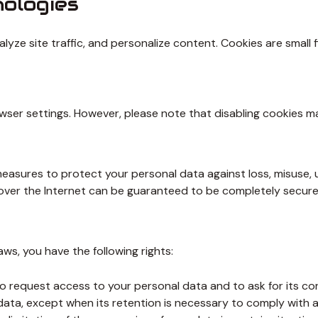
nologies
yze site traffic, and personalize content. Cookies are small 
er settings. However, please note that disabling cookies may 
asures to protect your personal data against loss, misuse, un
 over the Internet can be guaranteed to be completely secure
ws, you have the following rights:
o request access to your personal data and to ask for its corr
ata, except when its retention is necessary to comply with a 