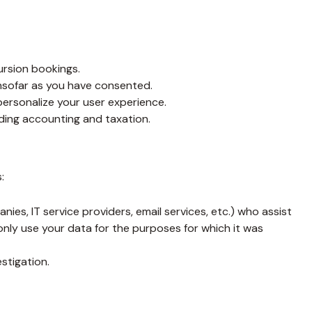
ursion bookings.
insofar as you have consented.
personalize your user experience.
rding accounting and taxation.
:
es, IT service providers, email services, etc.) who assist
nly use your data for the purposes for which it was
estigation.