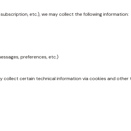
subscription, etc.), we may collect the following information:
messages, preferences, etc.)
y collect certain technical information via cookies and other 