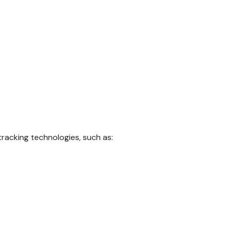
tracking technologies, such as: