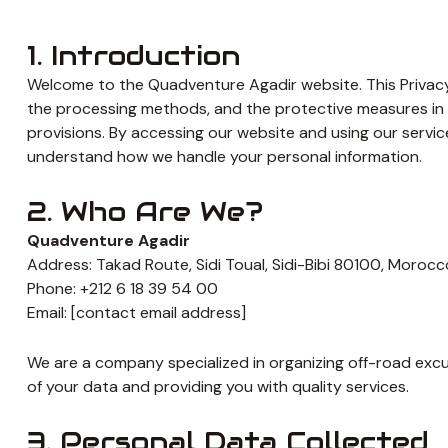
1. Introduction
Welcome to the Quadventure Agadir website. This Privacy 
the processing methods, and the protective measures in 
provisions. By accessing our website and using our services
understand how we handle your personal information.
2. Who Are We?
Quadventure Agadir
Address: Takad Route, Sidi Toual, Sidi-Bibi 80100, Morocc
Phone: +212 6 18 39 54 00
Email: [contact email address]
We are a company specialized in organizing off-road exc
of your data and providing you with quality services.
3. Personal Data Collected