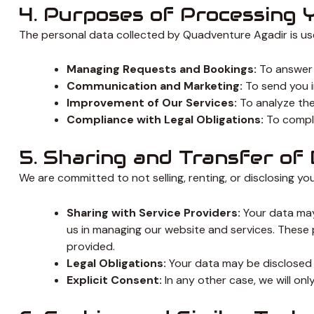
4. Purposes of Processing 
The personal data collected by Quadventure Agadir is use
Managing Requests and Bookings:
To answer 
Communication and Marketing:
To send you i
Improvement of Our Services:
To analyze the 
Compliance with Legal Obligations:
To comply
5. Sharing and Transfer of
We are committed to not selling, renting, or disclosing you
Sharing with Service Providers:
Your data may 
us in managing our website and services. These 
provided.
Legal Obligations:
Your data may be disclosed in 
Explicit Consent:
In any other case, we will onl