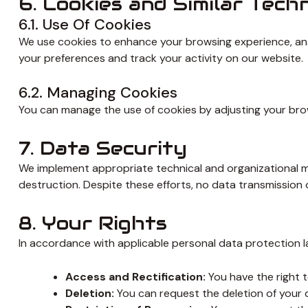
6. Cookies and Similar Tech
6.1. Use Of Cookies
We use cookies to enhance your browsing experience, anal
your preferences and track your activity on our website.
6.2. Managing Cookies
You can manage the use of cookies by adjusting your brows
7. Data Security
We implement appropriate technical and organizational me
destruction. Despite these efforts, no data transmission
8. Your Rights
In accordance with applicable personal data protection la
Access and Rectification:
You have the right t
Deletion:
You can request the deletion of your d