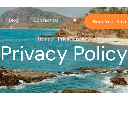
Blog
Contact Us
Book Your Adve
Home
Privacy policy
Privacy Policy