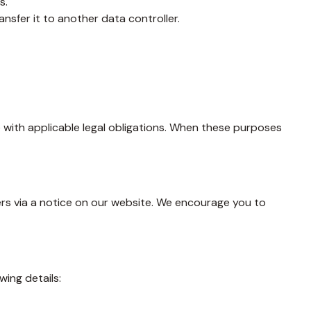
s.
nsfer it to another data controller.
e with applicable legal obligations. When these purposes
users via a notice on our website. We encourage you to
wing details: