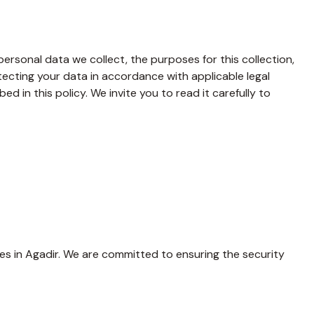
rsonal data we collect, the purposes for this collection,
cting your data in accordance with applicable legal
d in this policy. We invite you to read it carefully to
s in Agadir. We are committed to ensuring the security