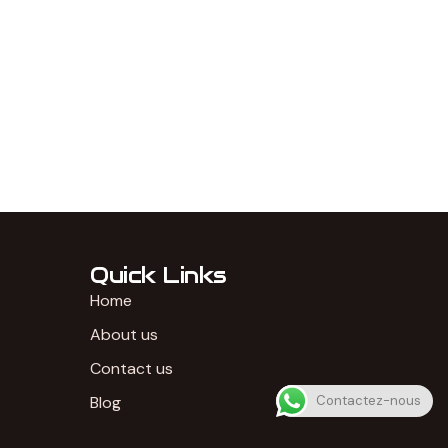
Quick Links
Home
About us
Contact us
Blog
Contactez-nous