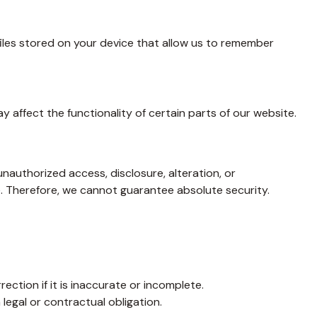
files stored on your device that allow us to remember
affect the functionality of certain parts of our website.
authorized access, disclosure, alteration, or
. Therefore, we cannot guarantee absolute security.
ection if it is inaccurate or incomplete.
legal or contractual obligation.