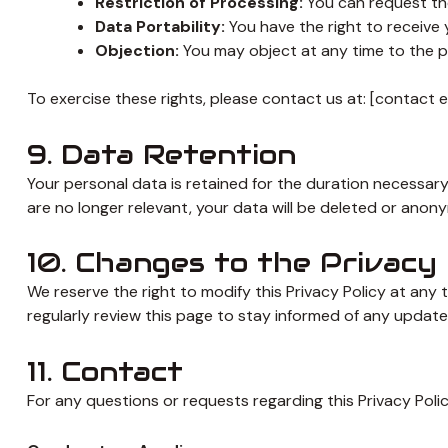
Restriction of Processing:
You can request the 
Data Portability:
You have the right to receive 
Objection:
You may object at any time to the p
To exercise these rights, please contact us at: [contact 
9. Data Retention
Your personal data is retained for the duration necessary
are no longer relevant, your data will be deleted or anon
10. Changes to the Privacy 
We reserve the right to modify this Privacy Policy at any 
regularly review this page to stay informed of any update
11. Contact
For any questions or requests regarding this Privacy Policy