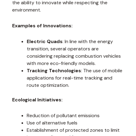
the ability to innovate while respecting the
environment.
Examples of Innovations:
Electric Quads
: In line with the energy
transition, several operators are
considering replacing combustion vehicles
with more eco-friendly models.
Tracking Technologies
: The use of mobile
applications for real-time tracking and
route optimization.
Ecological Initiatives:
Reduction of pollutant emissions
Use of alternative fuels
Establishment of protected zones to limit