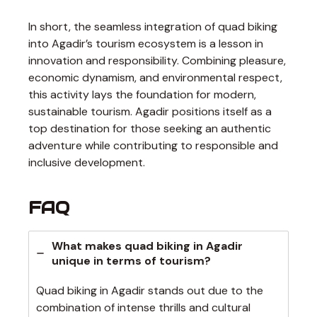
In short, the seamless integration of quad biking
into Agadir’s tourism ecosystem is a lesson in
innovation and responsibility. Combining pleasure,
economic dynamism, and environmental respect,
this activity lays the foundation for modern,
sustainable tourism. Agadir positions itself as a
top destination for those seeking an authentic
adventure while contributing to responsible and
inclusive development.
FAQ
What makes quad biking in Agadir
unique in terms of tourism?
Quad biking in Agadir stands out due to the
combination of intense thrills and cultural