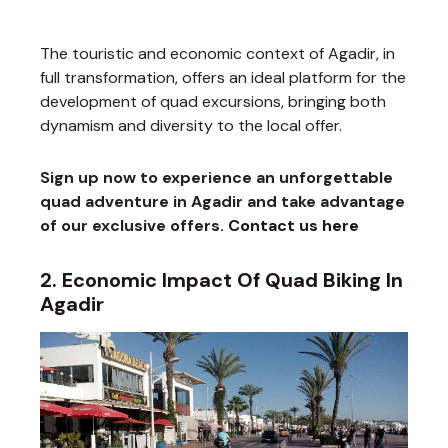
The touristic and economic context of Agadir, in
full transformation, offers an ideal platform for the
development of quad excursions, bringing both
dynamism and diversity to the local offer.
Sign up now to experience an unforgettable
quad adventure in Agadir and take advantage
of our exclusive offers.
Contact us here
2. Economic Impact Of Quad Biking In
Agadir