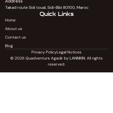
Address
Takad route Sidi toual, Sidi-Bibi 80100, Maroc
Quick Links
Home
About us
Contact us
Blog
Privacy Policy
Legal Notices
© 2026 Quadventure Agadir by
LANNKIN
. All rights
reserved.