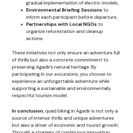
gradual implementation of electric models,
Environmental Briefing Sessions
to
inform each participant before departure,
Partnerships with Local NGOs
to
organize reforestation and cleanup
actions.
These initiatives not only ensure an adventure full
of thrills but also a concrete commitment to
preserving Agadir’s natural heritage. By
participating in our excursions, you choose to
experience an unforgettable adventure while
supporting a sustainable and environmentally
respectful tourism model.
In conclusion
, quad biking in Agadir is not only a
source of intense thrills and unique adventures
but also a driver of economic and tourist growth.
Through a strategy of continuous innovation,