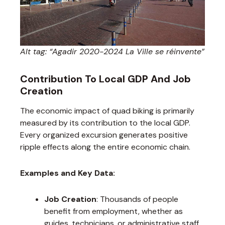
Alt tag: “Agadir 2020-2024 La Ville se réinvente”
Contribution To Local GDP And Job
Creation
The economic impact of quad biking is primarily
measured by its contribution to the local GDP.
Every organized excursion generates positive
ripple effects along the entire economic chain.
Examples and Key Data:
Job Creation
: Thousands of people
benefit from employment, whether as
guides, technicians, or administrative staff.