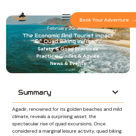
Skip
to
content
Book Your Adventure
February 20, 2025
The Economic And Tourist Impact
Of Quad Biking In Agadir
Safety & Good Practices
Practical Guides & Advice
News & Events
Summary
Agadir, renowned for its golden beaches and mild
climate, reveals a surprising asset: the
spectacular rise of quad excursions. Once
considered a marginal leisure activity, quad biking