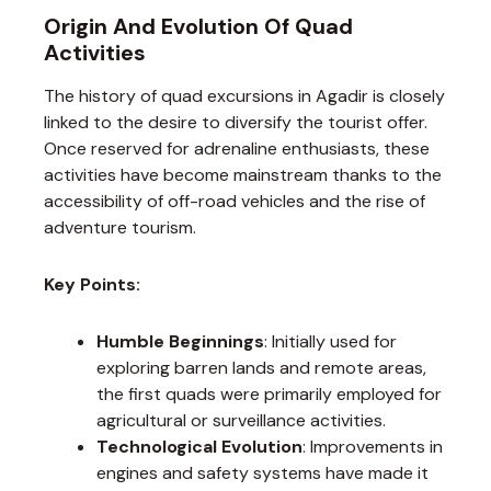
Origin And Evolution Of Quad
Activities
The history of quad excursions in Agadir is closely
linked to the desire to diversify the tourist offer.
Once reserved for adrenaline enthusiasts, these
activities have become mainstream thanks to the
accessibility of off-road vehicles and the rise of
adventure tourism.
Key Points:
Humble Beginnings
: Initially used for
exploring barren lands and remote areas,
the first quads were primarily employed for
agricultural or surveillance activities.
Technological Evolution
: Improvements in
engines and safety systems have made it