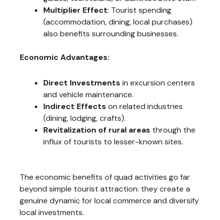
Multiplier Effect
: Tourist spending
(accommodation, dining, local purchases)
also benefits surrounding businesses.
Economic Advantages:
Direct Investments
in excursion centers
and vehicle maintenance.
Indirect Effects
on related industries
(dining, lodging, crafts).
Revitalization of rural areas
through the
influx of tourists to lesser-known sites.
The economic benefits of quad activities go far
beyond simple tourist attraction: they create a
genuine dynamic for local commerce and diversify
local investments.