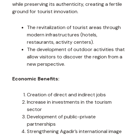
while preserving its authenticity, creating a fertile
ground for tourist innovation.
The revitalization of tourist areas through
modern infrastructures (hotels,
restaurants, activity centers).
The development of outdoor activities that
allow visitors to discover the region from a
new perspective.
Economic Benefits:
Creation of direct and indirect jobs
Increase in investments in the tourism
sector
Development of public-private
partnerships
Strengthening Agadir’s international image