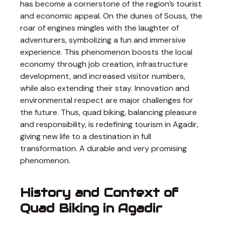
has become a cornerstone of the region’s tourist
and economic appeal. On the dunes of Souss, the
roar of engines mingles with the laughter of
adventurers, symbolizing a fun and immersive
experience. This phenomenon boosts the local
economy through job creation, infrastructure
development, and increased visitor numbers,
while also extending their stay. Innovation and
environmental respect are major challenges for
the future. Thus, quad biking, balancing pleasure
and responsibility, is redefining tourism in Agadir,
giving new life to a destination in full
transformation. A durable and very promising
phenomenon.
History and Context of
Quad Biking in Agadir