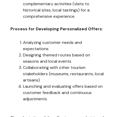
complementary activities (visits to
historical sites, local tastings) for a
comprehensive experience.
Process for Developing Personalized Offers:
Analyzing customer needs and
expectations
Designing themed routes based on
seasons and local events
Collaborating with other tourism
stakeholders (museums, restaurants, local
artisans)
Launching and evaluating offers based on
customer feedback and continuous
adjustments