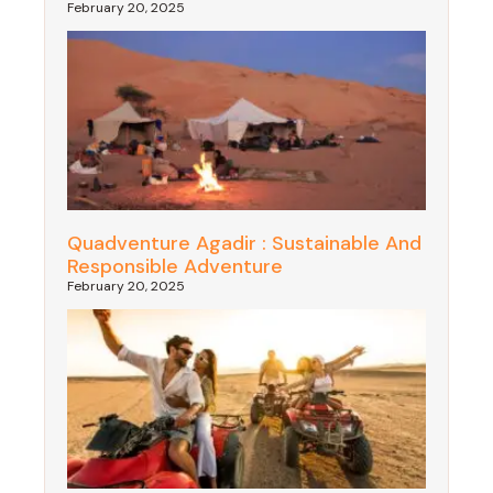
February 20, 2025
Quadventure Agadir : Sustainable And
Responsible Adventure
February 20, 2025