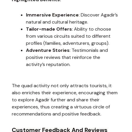
Immersive Experience
: Discover Agadir’s
natural and cultural heritage.
Tailor-made Offers
: Ability to choose
from various circuits suited to different
profiles (families, adventurers, groups).
Adventure Stories
: Testimonials and
positive reviews that reinforce the
activity’s reputation.
The quad activity not only attracts tourists, it
also enriches their experience, encouraging them
to explore Agadir further and share their
experiences, thus creating a virtuous circle of
recommendations and positive feedback.
Customer Feedback And Reviews