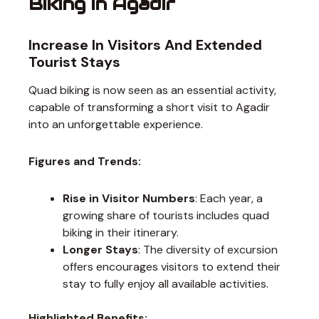
Biking in Agadir
Increase In Visitors And Extended
Tourist Stays
Quad biking is now seen as an essential activity,
capable of transforming a short visit to Agadir
into an unforgettable experience.
Figures and Trends:
Rise in Visitor Numbers
: Each year, a
growing share of tourists includes quad
biking in their itinerary.
Longer Stays
: The diversity of excursion
offers encourages visitors to extend their
stay to fully enjoy all available activities.
Highlighted Benefits: