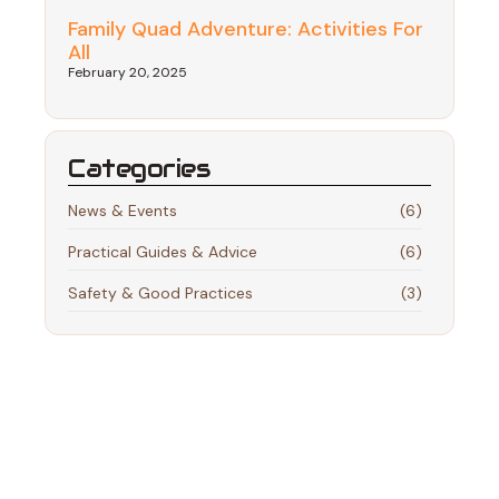
Family Quad Adventure: Activities For
All
February 20, 2025
Categories
News & Events
(6)
Practical Guides & Advice
(6)
Safety & Good Practices
(3)