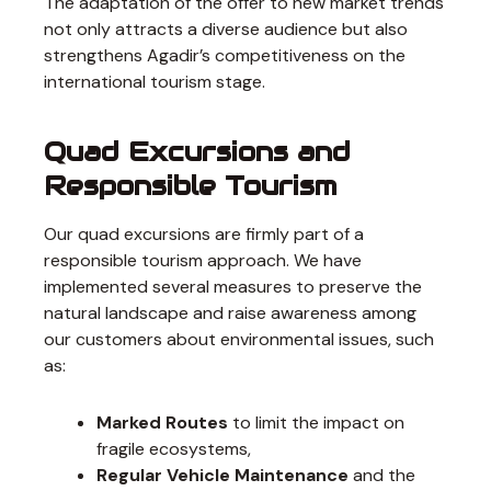
The adaptation of the offer to new market trends
not only attracts a diverse audience but also
strengthens Agadir’s competitiveness on the
international tourism stage.
Quad Excursions and
Responsible Tourism
Our quad excursions are firmly part of a
responsible tourism approach. We have
implemented several measures to preserve the
natural landscape and raise awareness among
our customers about environmental issues, such
as:
Marked Routes
to limit the impact on
fragile ecosystems,
Regular Vehicle Maintenance
and the