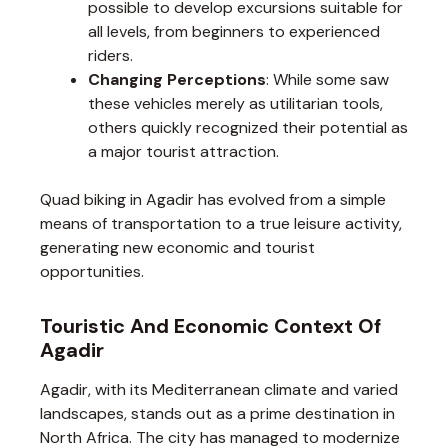
possible to develop excursions suitable for
all levels, from beginners to experienced
riders.
Changing Perceptions
: While some saw
these vehicles merely as utilitarian tools,
others quickly recognized their potential as
a major tourist attraction.
Quad biking in Agadir has evolved from a simple
means of transportation to a true leisure activity,
generating new economic and tourist
opportunities.
Touristic And Economic Context Of
Agadir
Agadir, with its Mediterranean climate and varied
landscapes, stands out as a prime destination in
North Africa. The city has managed to modernize