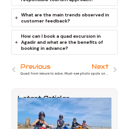
What are the main trends observed in
customer feedback?
How can I book a quad excursion in
Agadir and what are the benefits of
booking in advance?
Prev
Ne
Previous
Next
Quad: from leisure to adventure sport
Must-see photo spots on quad tours
Latest Articles