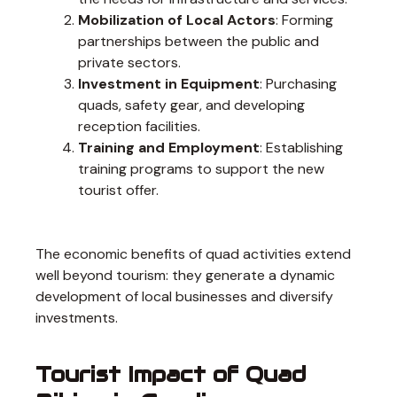
Mobilization of Local Actors
: Forming
partnerships between the public and
private sectors.
Investment in Equipment
: Purchasing
quads, safety gear, and developing
reception facilities.
Training and Employment
: Establishing
training programs to support the new
tourist offer.
The economic benefits of quad activities extend
well beyond tourism: they generate a dynamic
development of local businesses and diversify
investments.
Tourist Impact of Quad