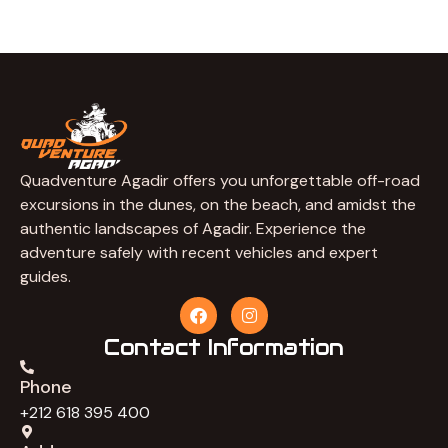
Quadventure Agadir offers you unforgettable off-road
excursions in the dunes, on the beach, and amidst the
authentic landscapes of Agadir. Experience the
adventure safely with recent vehicles and expert
guides.
F
I
a
n
c
s
Contact Information
e
t
b
a
Phone
o
g
o
r
+212 618 395 400
k
a
m