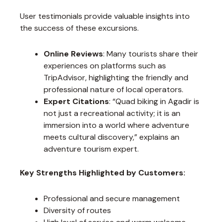
User testimonials provide valuable insights into
the success of these excursions.
Online Reviews
: Many tourists share their
experiences on platforms such as
TripAdvisor, highlighting the friendly and
professional nature of local operators.
Expert Citations
: “Quad biking in Agadir is
not just a recreational activity; it is an
immersion into a world where adventure
meets cultural discovery,” explains an
adventure tourism expert.
Key Strengths Highlighted by Customers:
Professional and secure management
Diversity of routes