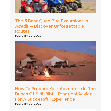
The 5 Best Quad Bike Excursions In
Agadir – Discover Unforgettable
Routes
February 20, 2025
How To Prepare Your Adventure In The
Dunes Of Sidi-Bibi – Practical Advice
For A Successful Experience
February 20, 2025