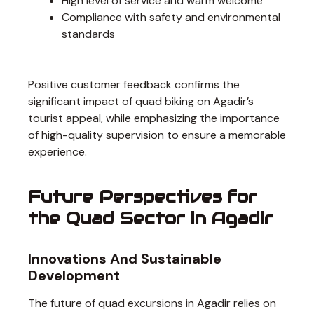
High level of service and warm welcome
Compliance with safety and environmental
standards
Positive customer feedback confirms the
significant impact of quad biking on Agadir’s
tourist appeal, while emphasizing the importance
of high-quality supervision to ensure a memorable
experience.
Future Perspectives for
the Quad Sector in Agadir
Innovations And Sustainable
Development
The future of quad excursions in Agadir relies on