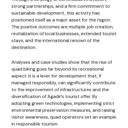
strong partnerships, and a firm commitment to
sustainable development, this activity has
positioned itself as a major asset for the region.
The positive outcomes are multiple: job creation,
revitalization of local businesses, extended tourist
stays, and the international renown of the
destination.
Analyses and case studies show that the rise of
quad biking goes far beyond its recreational
aspect. It is a lever for development that, if
managed responsibly, can significantly contribute
to the improvement of infrastructures and the
diversification of Agadir’s tourist offer. By
adopting green technologies, implementing strict
environmental preservation measures, and raising
visitor awareness, quad operators set an example
in responsible tourism.