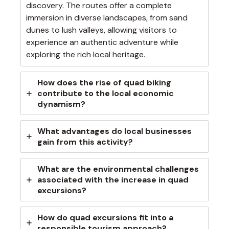
discovery. The routes offer a complete
immersion in diverse landscapes, from sand
dunes to lush valleys, allowing visitors to
experience an authentic adventure while
exploring the rich local heritage.
How does the rise of quad biking
contribute to the local economic
dynamism?
What advantages do local businesses
gain from this activity?
What are the environmental challenges
associated with the increase in quad
excursions?
How do quad excursions fit into a
responsible tourism approach?