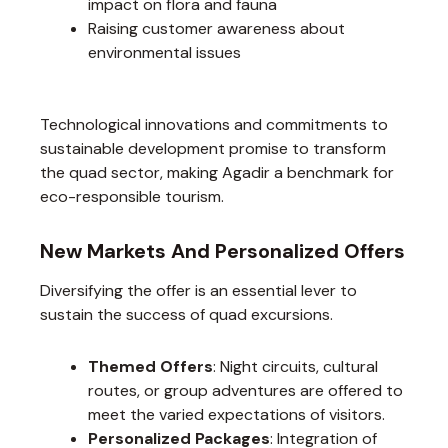
impact on flora and fauna
Raising customer awareness about
environmental issues
Technological innovations and commitments to
sustainable development promise to transform
the quad sector, making Agadir a benchmark for
eco-responsible tourism.
New Markets And Personalized Offers
Diversifying the offer is an essential lever to
sustain the success of quad excursions.
Themed Offers
: Night circuits, cultural
routes, or group adventures are offered to
meet the varied expectations of visitors.
Personalized Packages
: Integration of