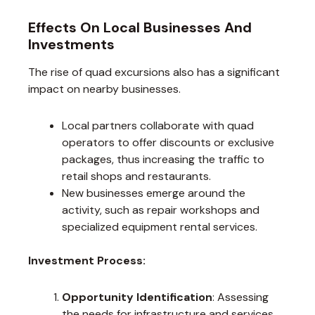
Effects On Local Businesses And
Investments
The rise of quad excursions also has a significant
impact on nearby businesses.
Local partners collaborate with quad
operators to offer discounts or exclusive
packages, thus increasing the traffic to
retail shops and restaurants.
New businesses emerge around the
activity, such as repair workshops and
specialized equipment rental services.
Investment Process:
Opportunity Identification
: Assessing
the needs for infrastructure and services.