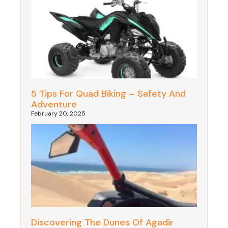
5 Tips For Quad Biking – Safety And
Adventure
February 20, 2025
Discovering The Dunes Of Agadir